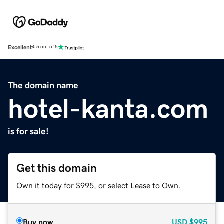
Excellent
4.5 out of 5
The domain name
hotel-kanta.com
is for sale!
Get this domain
Own it today for $995, or select Lease to Own.
Buy now
USD
$995