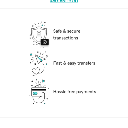
480-651-9741
Safe & secure
transactions
Fast & easy transfers
Hassle free payments