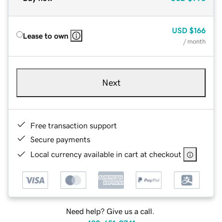
USD
$166
Lease to own
/ month
Next
Free transaction support
Secure payments
Local currency available in cart at checkout
Need help? Give us a call.