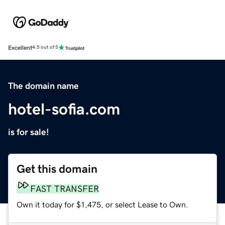
Excellent
4.5 out of 5
The domain name
hotel-sofia.com
is for sale!
Get this domain
FAST TRANSFER
Own it today for $1,475, or select Lease to Own.