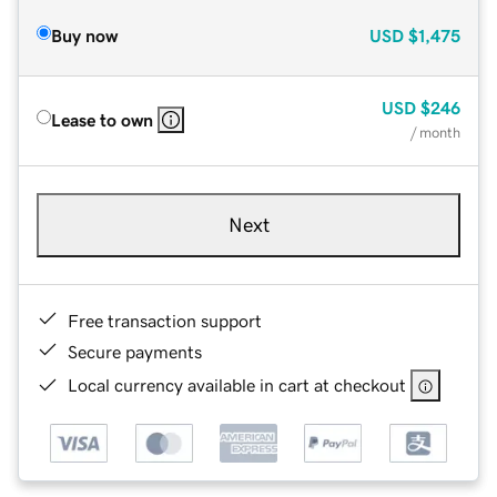
Buy now
USD
$1,475
USD
$246
Lease to own
/ month
Next
Free transaction support
Secure payments
Local currency available in cart at checkout