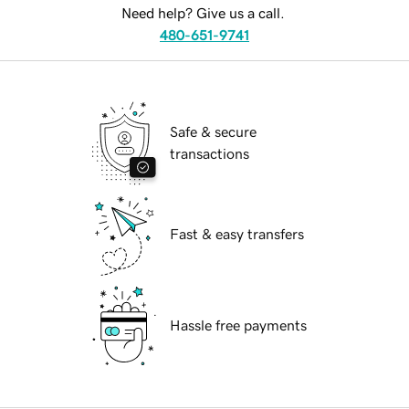
Need help? Give us a call.
480-651-9741
Safe & secure
transactions
Fast & easy transfers
Hassle free payments