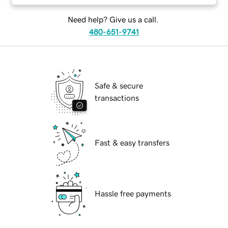
Need help? Give us a call.
480-651-9741
Safe & secure
transactions
Fast & easy transfers
Hassle free payments