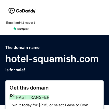
Excellent
4.5 out of 5
The domain name
hotel-squamish.com
is for sale!
Get this domain
FAST TRANSFER
Own it today for $995, or select Lease to Own.