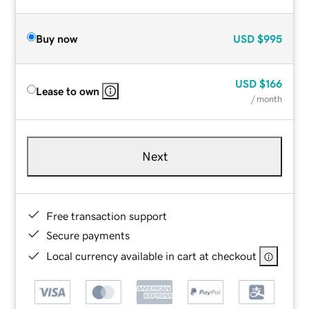
Buy now
USD
$995
USD
$166
Lease to own
/ month
Next
Free transaction support
Secure payments
Local currency available in cart at checkout