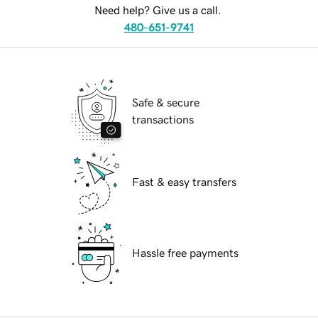
Need help? Give us a call.
480-651-9741
Safe & secure
transactions
Fast & easy transfers
Hassle free payments