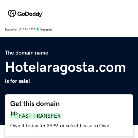
Excellent
4.5 out of 5
The domain name
Hotelaragosta.com
is for sale!
Get this domain
FAST TRANSFER
Own it today for $999, or select Lease to Own.