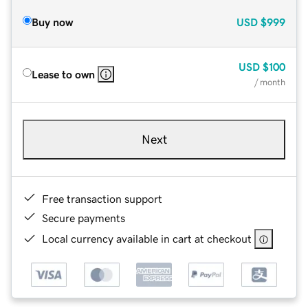
Buy now
USD
$999
USD
$100
Lease to own
/ month
Next
Free transaction support
Secure payments
Local currency available in cart at checkout