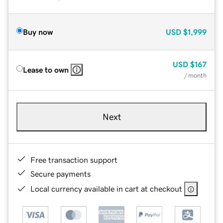
Buy now
USD
$1,999
USD
$167
Lease to own
/ month
Next
Free transaction support
Secure payments
Local currency available in cart at checkout