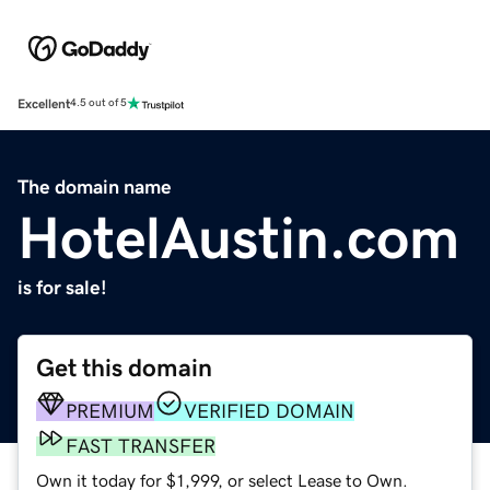
Excellent
4.5 out of 5
The domain name
HotelAustin.com
is for sale!
Get this domain
PREMIUM
VERIFIED DOMAIN
FAST TRANSFER
Own it today for $1,999, or select Lease to Own.