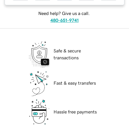
Need help? Give us a call.
480-651-9741
Safe & secure
transactions
Fast & easy transfers
Hassle free payments