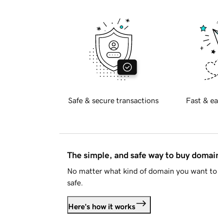
Safe & secure transactions
Fast & ea
The simple, and safe way to buy doma
No matter what kind of domain you want to 
safe.
Here's how it works