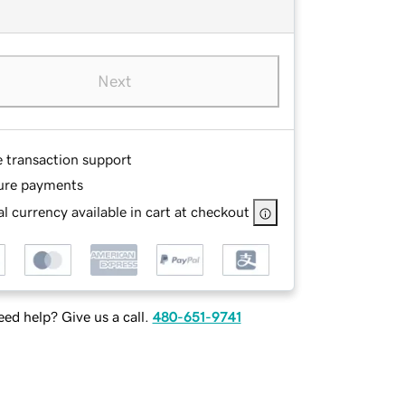
Next
e transaction support
ure payments
l currency available in cart at checkout
ed help? Give us a call.
480-651-9741