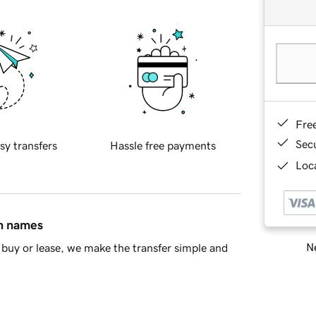
Fre
Sec
sy transfers
Hassle free payments
Loca
in names
Ne
buy or lease, we make the transfer simple and