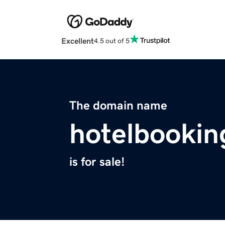
Excellent
4.5 out of 5
The domain name
hotelbookin
is for sale!