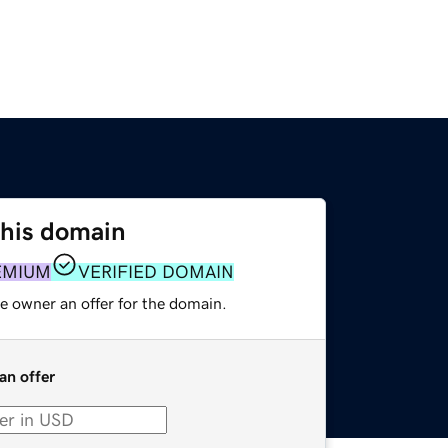
this domain
EMIUM
VERIFIED DOMAIN
e owner an offer for the domain.
an offer