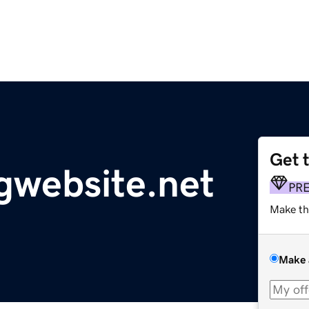
Get 
gwebsite.net
PR
Make th
Make 