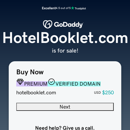
Excellent
4.5 out of 5
HotelBooklet.com
is for sale!
Buy Now
PREMIUM
VERIFIED DOMAIN
hotelbooklet.com
$250
USD
Next
Need help? Give us a call.