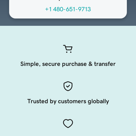
+1 480-651-9713
Simple, secure purchase & transfer
Trusted by customers globally