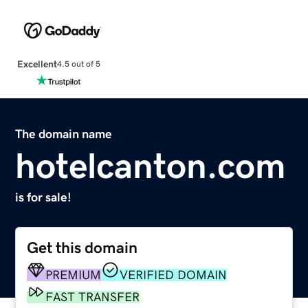
Excellent
4.5 out of 5
The domain name
hotelcanton.com
is for sale!
Get this domain
PREMIUM
VERIFIED DOMAIN
FAST TRANSFER