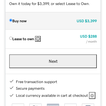
Own it today for $3,399, or select Lease to Own.
Buy now
USD
$3,399
USD
$288
Lease to own
/ month
Next
Free transaction support
Secure payments
Local currency available in cart at checkout