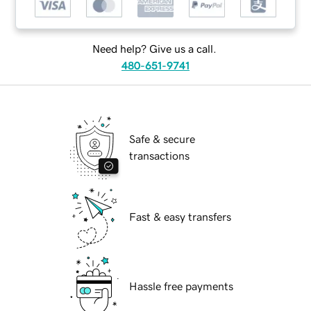
Need help? Give us a call.
480-651-9741
Safe & secure
transactions
Fast & easy transfers
Hassle free payments