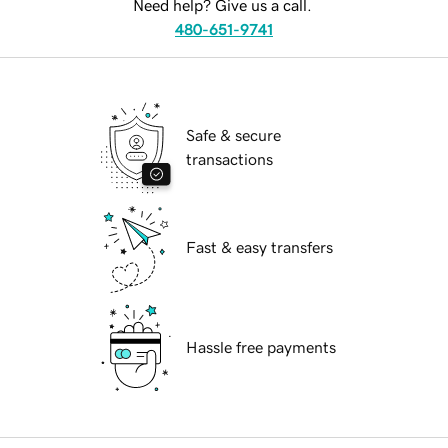
Need help? Give us a call.
480-651-9741
Safe & secure
transactions
Fast & easy transfers
Hassle free payments