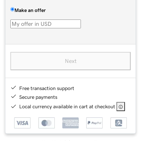
Make an offer
Next
Free transaction support
Secure payments
Local currency available in cart at checkout