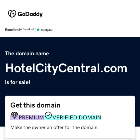
Excellent
4.5 out of 5
The domain name
HotelCityCentral.com
is for sale!
Get this domain
PREMIUM
VERIFIED DOMAIN
Make the owner an offer for the domain.