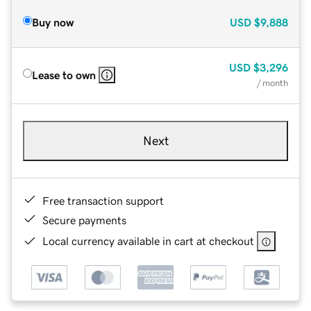
Buy now
USD
$9,888
USD
$3,296
Lease to own
/ month
Next
Free transaction support
Secure payments
Local currency available in cart at checkout