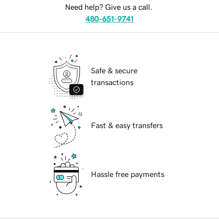
Need help? Give us a call.
480-651-9741
Safe & secure
transactions
Fast & easy transfers
Hassle free payments