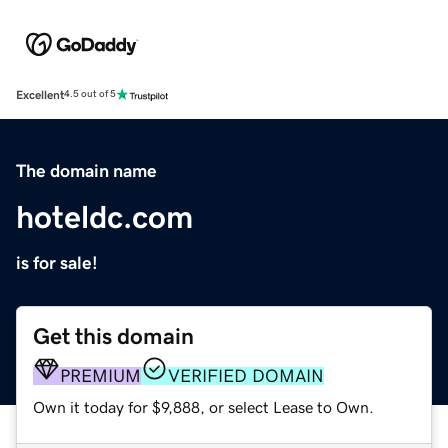
Excellent
4.5 out of 5
The domain name
hoteldc.com
is for sale!
Get this domain
PREMIUM
VERIFIED DOMAIN
Own it today for $9,888, or select Lease to Own.