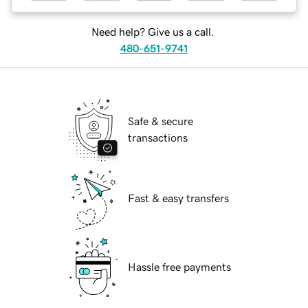
Need help? Give us a call.
480-651-9741
Safe & secure
transactions
Fast & easy transfers
Hassle free payments