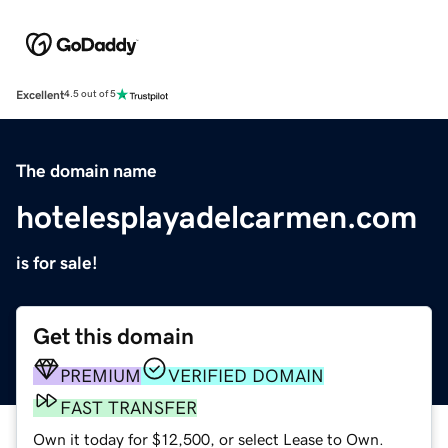
Excellent
4.5 out of 5
The domain name
hotelesplayadelcarmen.com
is for sale!
Get this domain
PREMIUM
VERIFIED DOMAIN
FAST TRANSFER
Own it today for $12,500, or select Lease to Own.