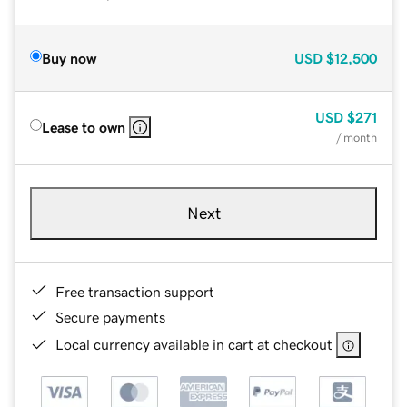
Buy now
USD
$12,500
USD
$271
Lease to own
/ month
Next
Free transaction support
Secure payments
Local currency available in cart at checkout