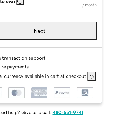
 to own
/ month
Next
e transaction support
ure payments
l currency available in cart at checkout
ed help? Give us a call.
480-651-9741