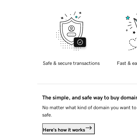
Safe & secure transactions
Fast & ea
The simple, and safe way to buy doma
No matter what kind of domain you want to 
safe.
Here's how it works