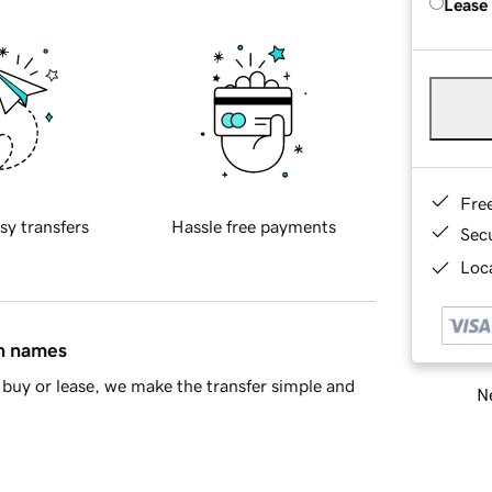
Lease
Fre
sy transfers
Hassle free payments
Sec
Loca
in names
buy or lease, we make the transfer simple and
Ne