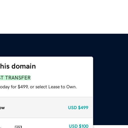
this domain
ST TRANSFER
oday for $499, or select Lease to Own.
ow
USD
$499
USD
$100