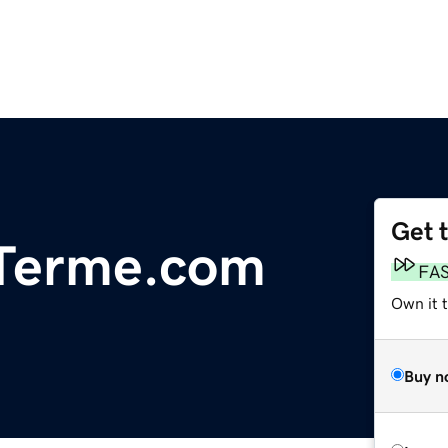
Get 
iTerme.com
FA
Own it t
Buy n