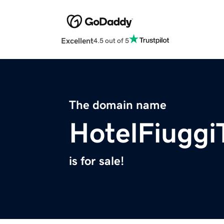
Excellent
4.5 out of 5
The domain name
HotelFiugg
is for sale!