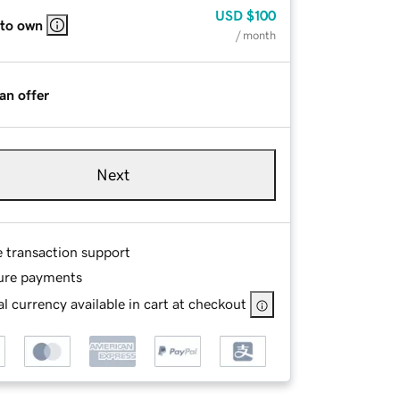
USD
$100
 to own
/ month
an offer
Next
e transaction support
ure payments
l currency available in cart at checkout