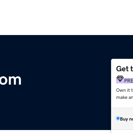
Get 
com
PR
Own it t
make an 
Buy n