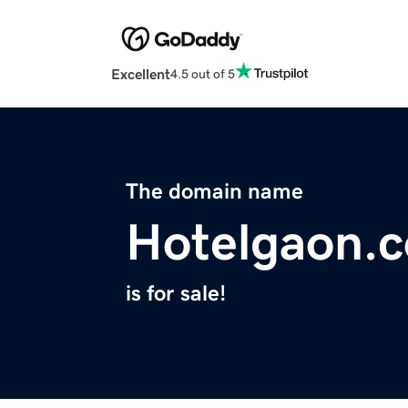
Excellent
4.5 out of 5
The domain name
Hotelgaon.
is for sale!