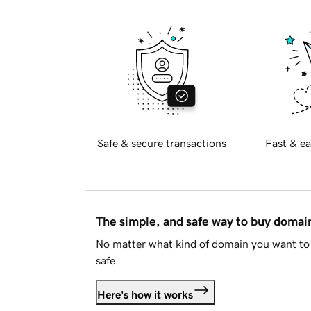
Safe & secure transactions
Fast & ea
The simple, and safe way to buy doma
No matter what kind of domain you want to 
safe.
Here's how it works