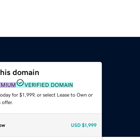
this domain
EMIUM
VERIFIED DOMAIN
oday for $1,999, or select Lease to Own or
offer.
ow
USD
$1,999