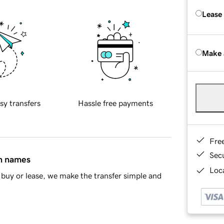
Lease
Make 
sy transfers
Hassle free payments
Fre
Sec
in names
Loca
buy or lease, we make the transfer simple and