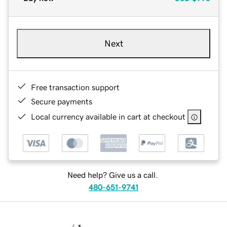
Next
Free transaction support
Secure payments
Local currency available in cart at checkout
Need help? Give us a call.
480-651-9741