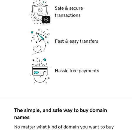
Safe & secure
transactions
Fast & easy transfers
Hassle free payments
The simple, and safe way to buy domain
names
No matter what kind of domain you want to buy