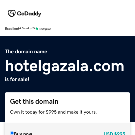
Excellent
4.5 out of 5
The domain name
hotelgazala.com
is for sale!
Get this domain
Own it today for $995 and make it yours.
Buy now
USD
$995