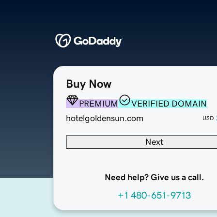
Buy Now
PREMIUM
VERIFIED DOMAIN
hotelgoldensun.com
USD
Next
Need help? Give us a call.
+1 480-651-9713