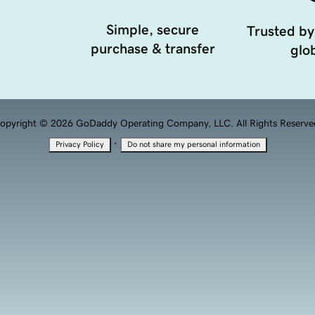
Simple, secure
Trusted by
purchase & transfer
glob
opyright © 2026 GoDaddy Operating Company, LLC. All Rights Reserve
·
Privacy Policy
Do not share my personal information