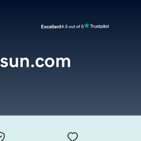
Excellent
4.5 out of 5
nsun.com