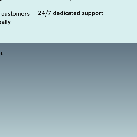
24/7 dedicated support
 customers
ally
d.