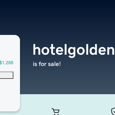
hotelgolde
$1,288
is for sale!