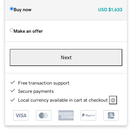
Buy now
USD
$1,633
Make an offer
Next
Free transaction support
Secure payments
Local currency available in cart at checkout