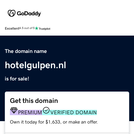
Excellent
4.5 out of 5
The domain name
hotelgulpen.nl
is for sale!
Get this domain
PREMIUM
VERIFIED DOMAIN
Own it today for $1,633, or make an offer.