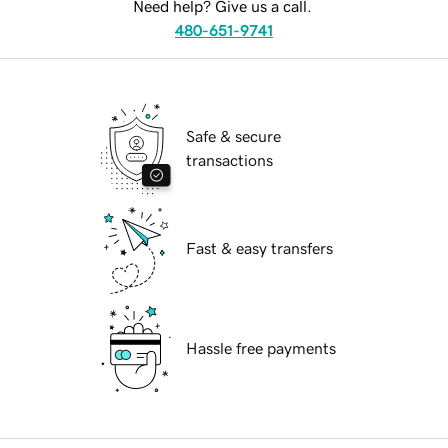
Need help? Give us a call.
480-651-9741
Safe & secure
transactions
Fast & easy transfers
Hassle free payments