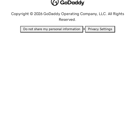
Copyright © 2026 GoDaddy Operating Company, LLC. All Rights
Reserved.
•
Do not share my personal information
Privacy Settings