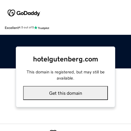
Excellent
4.5 out of 5
hotelgutenberg.com
This domain is registered, but may still be
available.
Get this domain