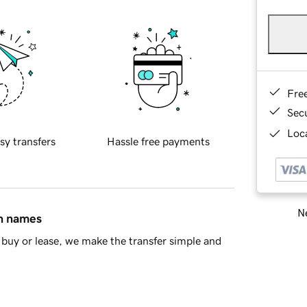
Fre
Sec
Loca
sy transfers
Hassle free payments
Ne
in names
buy or lease, we make the transfer simple and