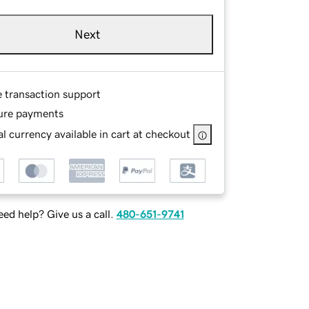
Next
e transaction support
ure payments
l currency available in cart at checkout
ed help? Give us a call.
480-651-9741