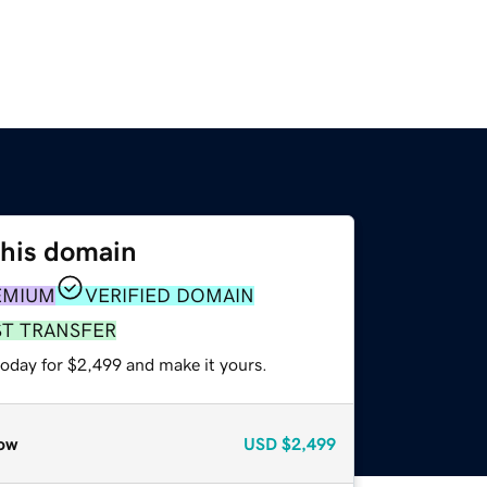
this domain
EMIUM
VERIFIED DOMAIN
ST TRANSFER
today for $2,499 and make it yours.
ow
USD
$2,499