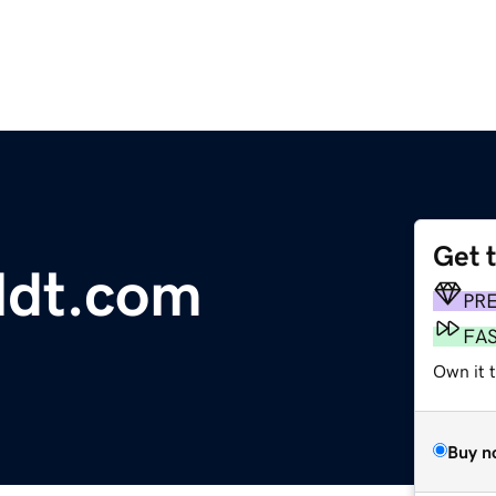
Get 
ldt.com
PR
FA
Own it 
Buy n