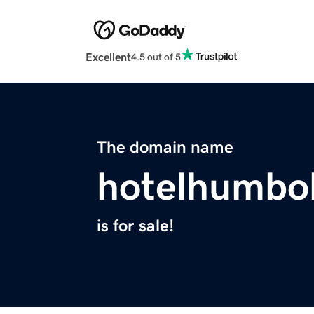
Excellent
4.5 out of 5
The domain name
hotelhumbo
is for sale!