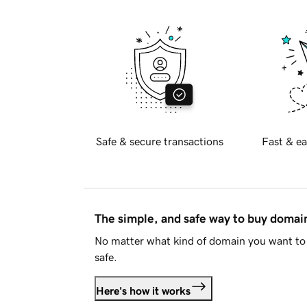
Safe & secure transactions
Fast & ea
The simple, and safe way to buy doma
No matter what kind of domain you want to 
safe.
Here's how it works