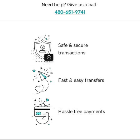
Need help? Give us a call.
480-651-9741
Safe & secure
transactions
Fast & easy transfers
Hassle free payments