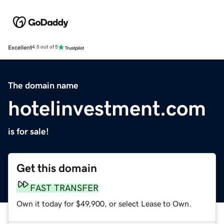
Excellent
4.5 out of 5
The domain name
hotelinvestment.com
is for sale!
Get this domain
FAST TRANSFER
Own it today for $49,900, or select Lease to Own.