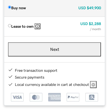
Buy now
USD
$49,900
USD
$2,288
Lease to own
/ month
Next
Free transaction support
Secure payments
Local currency available in cart at checkout