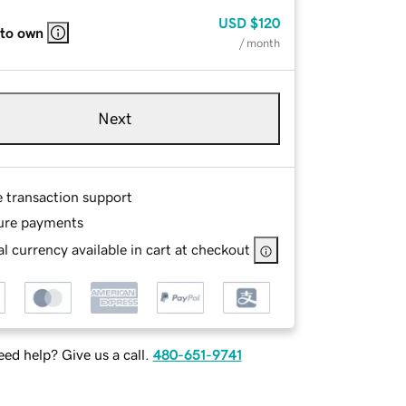
USD
$120
 to own
/ month
Next
e transaction support
ure payments
l currency available in cart at checkout
ed help? Give us a call.
480-651-9741