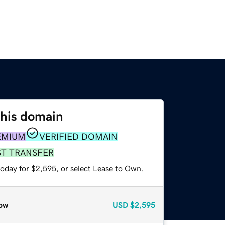
this domain
EMIUM
VERIFIED DOMAIN
ST TRANSFER
today for $2,595, or select Lease to Own.
ow
USD
$2,595