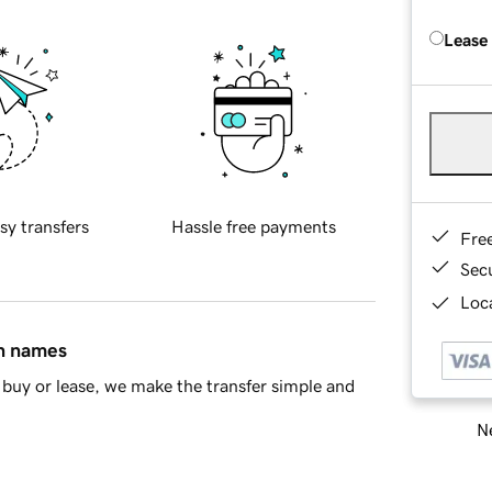
Lease
sy transfers
Hassle free payments
Fre
Sec
Loca
in names
buy or lease, we make the transfer simple and
Ne