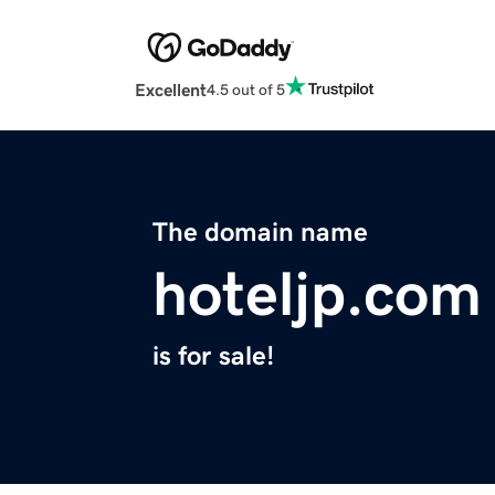
Excellent
4.5 out of 5
The domain name
hoteljp.com
is for sale!