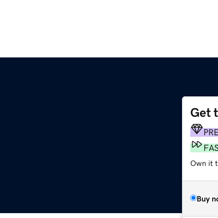
Get 
PR
FA
Own it 
Buy n