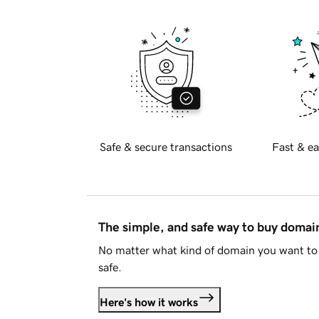
Safe & secure transactions
Fast & ea
The simple, and safe way to buy doma
No matter what kind of domain you want to 
safe.
Here's how it works