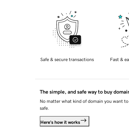
Safe & secure transactions
Fast & ea
The simple, and safe way to buy doma
No matter what kind of domain you want to 
safe.
Here's how it works