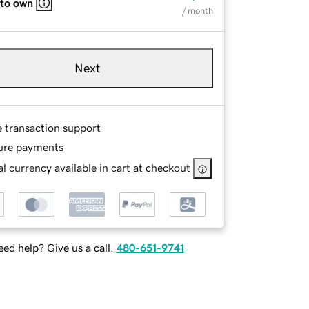
 to own
/ month
Next
e transaction support
ure payments
l currency available in cart at checkout
ed help? Give us a call.
480-651-9741