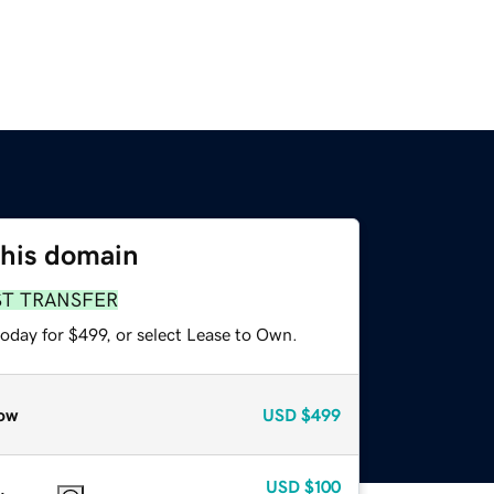
this domain
ST TRANSFER
oday for $499, or select Lease to Own.
ow
USD
$499
USD
$100