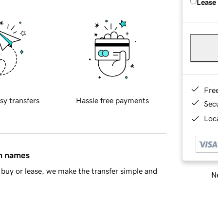
Lease
Fre
sy transfers
Hassle free payments
Sec
Loca
in names
buy or lease, we make the transfer simple and
Ne