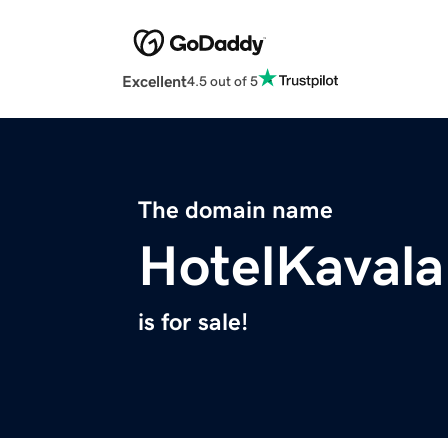
Excellent
4.5 out of 5
The domain name
HotelKaval
is for sale!