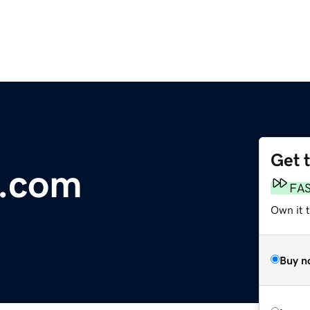
Get 
a.com
FA
Own it t
Buy n