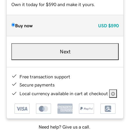
Own it today for $590 and make it yours.
Buy now
USD
$590
Next
Free transaction support
Secure payments
Local currency available in cart at checkout
Need help? Give us a call.