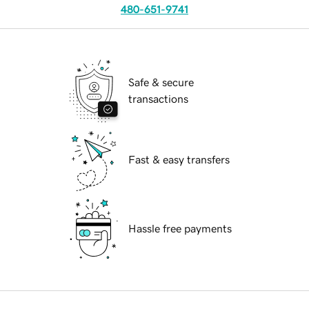
480-651-9741
Safe & secure
transactions
Fast & easy transfers
Hassle free payments