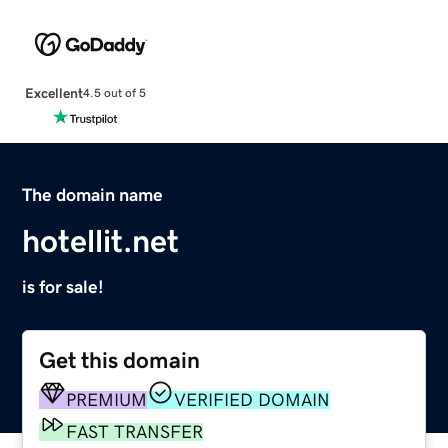
Excellent
4.5 out of 5
The domain name
hotellit.net
is for sale!
Get this domain
PREMIUM
VERIFIED DOMAIN
FAST TRANSFER