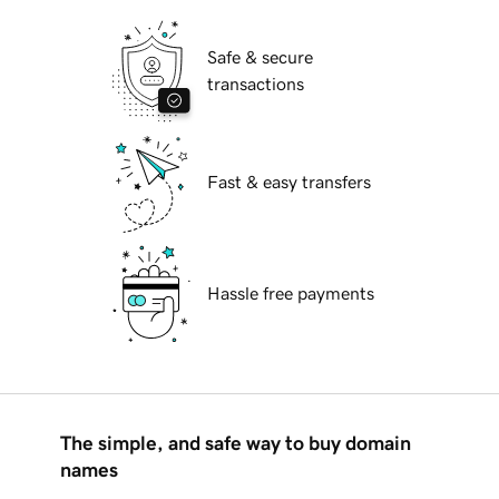
Safe & secure
transactions
Fast & easy transfers
Hassle free payments
The simple, and safe way to buy domain
names