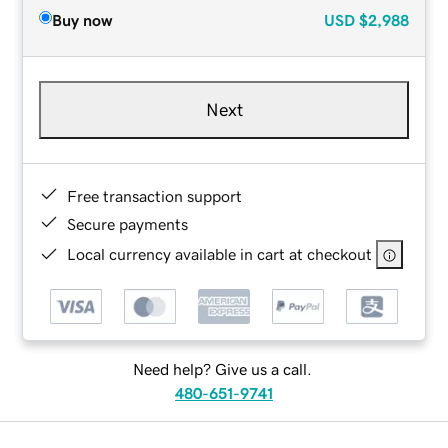
Buy now
USD
$2,988
Next
Free transaction support
Secure payments
Local currency available in cart at checkout
Need help? Give us a call.
480-651-9741