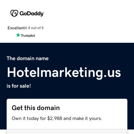
Excellent
4.5 out of 5
The domain name
Hotelmarketing.us
is for sale!
Get this domain
Own it today for $2,988 and make it yours.