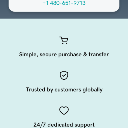
+1 480-651-9713
Simple, secure purchase & transfer
Trusted by customers globally
24/7 dedicated support