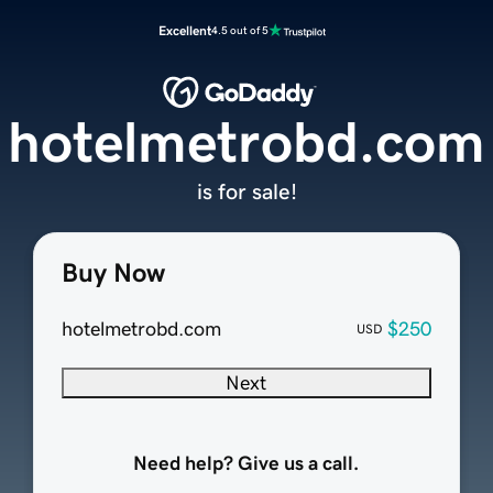
Excellent
4.5 out of 5
hotelmetrobd.com
is for sale!
Buy Now
hotelmetrobd.com
$250
USD
Next
Need help? Give us a call.