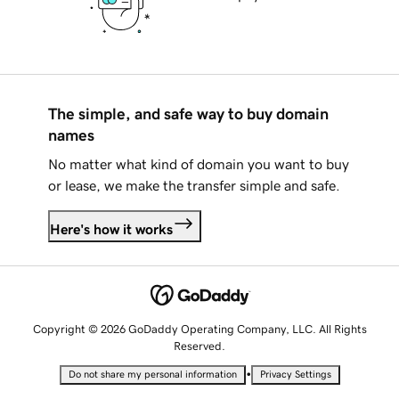
The simple, and safe way to buy domain
names
No matter what kind of domain you want to buy
or lease, we make the transfer simple and safe.
Here's how it works
Copyright © 2026 GoDaddy Operating Company, LLC. All Rights
Reserved.
•
Do not share my personal information
Privacy Settings