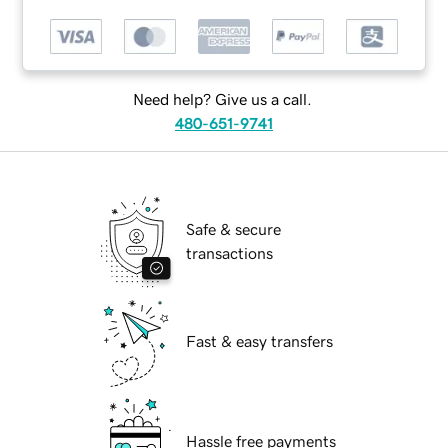
Need help? Give us a call.
480-651-9741
Safe & secure
transactions
Fast & easy transfers
Hassle free payments