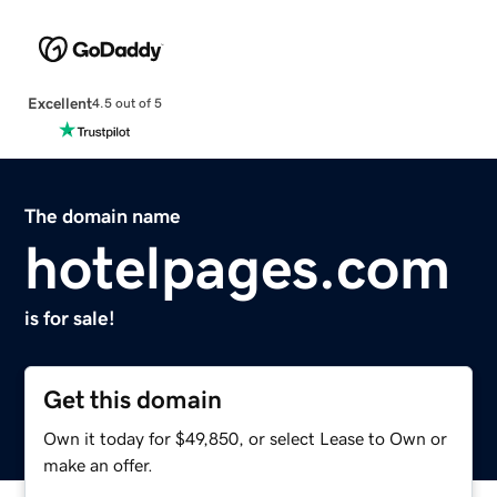
Excellent
4.5 out of 5
The domain name
hotelpages.com
is for sale!
Get this domain
Own it today for $49,850, or select Lease to Own or
make an offer.