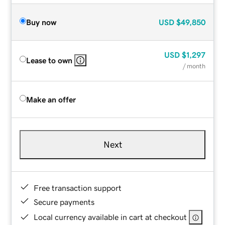
Buy now
USD
$49,850
USD
$1,297
Lease to own
/ month
Make an offer
Next
Free transaction support
Secure payments
Local currency available in cart at checkout