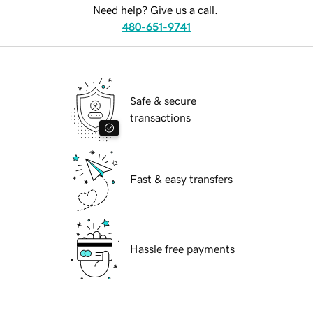
Need help? Give us a call.
480-651-9741
Safe & secure
transactions
Fast & easy transfers
Hassle free payments