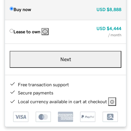
Buy now
USD
$8,888
USD
$4,444
Lease to own
/ month
Next
Free transaction support
Secure payments
Local currency available in cart at checkout