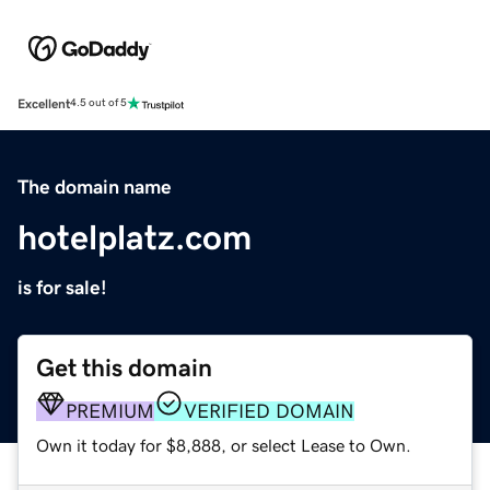
Excellent
4.5 out of 5
The domain name
hotelplatz.com
is for sale!
Get this domain
PREMIUM
VERIFIED DOMAIN
Own it today for $8,888, or select Lease to Own.