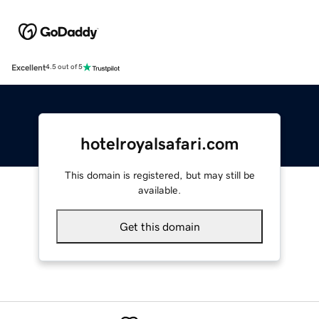
Excellent
4.5 out of 5
hotelroyalsafari.com
This domain is registered, but may still be
available.
Get this domain