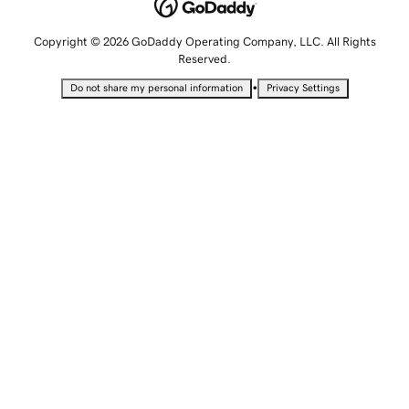
Copyright © 2026 GoDaddy Operating Company, LLC. All Rights
Reserved.
•
Do not share my personal information
Privacy Settings