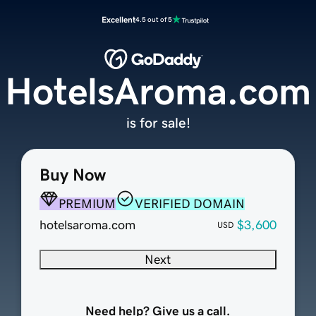
Excellent
4.5 out of 5
HotelsAroma.com
is for sale!
Buy Now
PREMIUM
VERIFIED DOMAIN
hotelsaroma.com
$3,600
USD
Next
Need help? Give us a call.