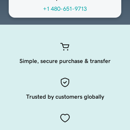
+1 480-651-9713
Simple, secure purchase & transfer
Trusted by customers globally