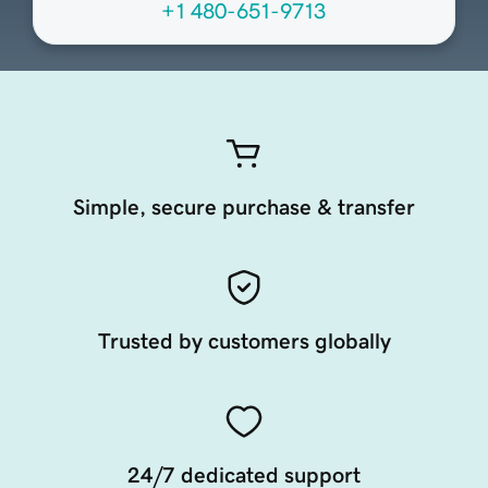
+1 480-651-9713
Simple, secure purchase & transfer
Trusted by customers globally
24/7 dedicated support