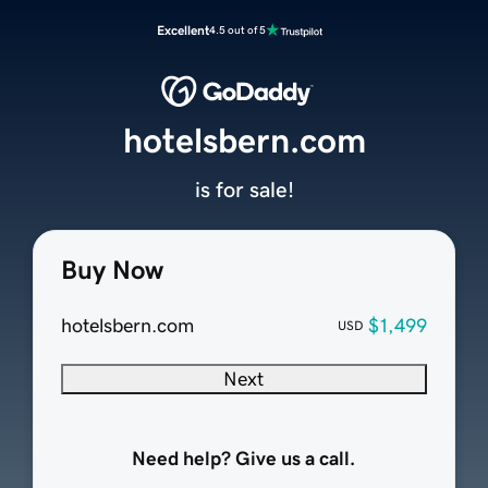
Excellent
4.5 out of 5
hotelsbern.com
is for sale!
Buy Now
hotelsbern.com
$1,499
USD
Next
Need help? Give us a call.