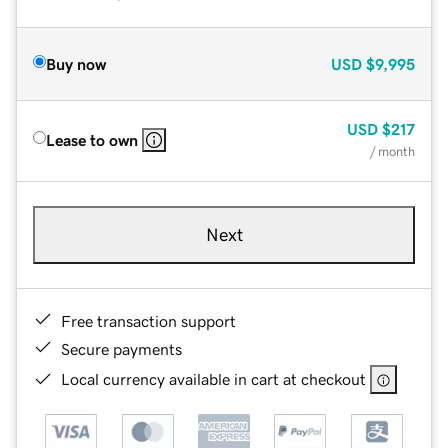
Buy now
USD
$9,995
USD
$217
Lease to own
/ month
Next
Free transaction support
Secure payments
Local currency available in cart at checkout