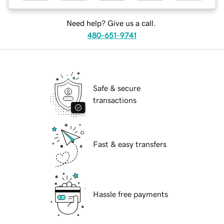
Need help? Give us a call.
480-651-9741
Safe & secure
transactions
Fast & easy transfers
Hassle free payments