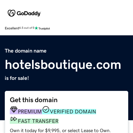
Excellent
4.5 out of 5
The domain name
hotelsboutique.com
is for sale!
Get this domain
PREMIUM
VERIFIED DOMAIN
FAST TRANSFER
Own it today for $9,995, or select Lease to Own.