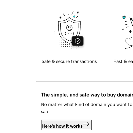
Safe & secure transactions
Fast & ea
The simple, and safe way to buy doma
No matter what kind of domain you want to 
safe.
Here's how it works