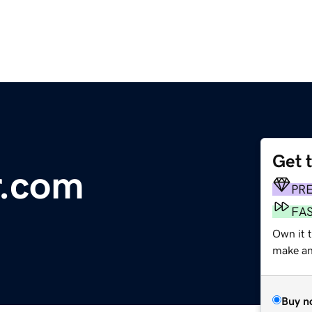
Get 
r.com
PR
FA
Own it t
make an 
Buy n