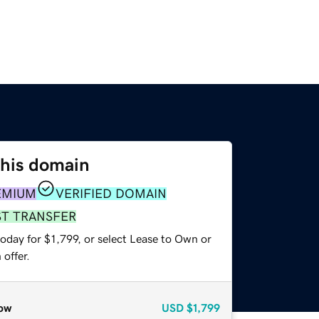
this domain
EMIUM
VERIFIED DOMAIN
ST TRANSFER
oday for $1,799, or select Lease to Own or
offer.
ow
USD
$1,799