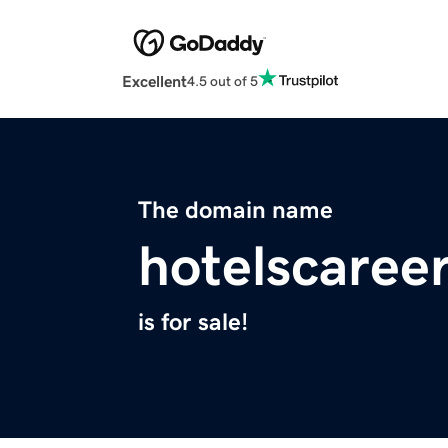
Excellent
4.5 out of 5
The domain name
hotelscaree
is for sale!