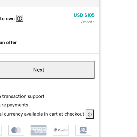
USD
$105
 to own
/ month
an offer
Next
e transaction support
ure payments
l currency available in cart at checkout