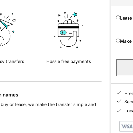
Lease
Make 
sy transfers
Hassle free payments
Fre
in names
Sec
buy or lease, we make the transfer simple and
Loca