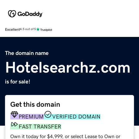
Excellent
4.5 out of 5
The domain name
Hotelsearchz.com
is for sale!
Get this domain
PREMIUM
VERIFIED DOMAIN
FAST TRANSFER
Own it today for $4,999, or select Lease to Own or