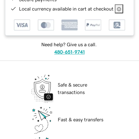
Local currency available in cart at checkout
Need help? Give us a call.
480-651-9741
Safe & secure
transactions
Fast & easy transfers