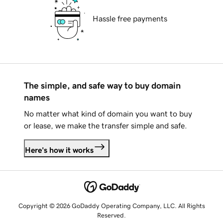
Hassle free payments
The simple, and safe way to buy domain
names
No matter what kind of domain you want to buy
or lease, we make the transfer simple and safe.
Here's how it works
Copyright © 2026 GoDaddy Operating Company, LLC. All Rights
Reserved.