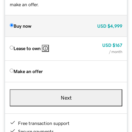
make an offer.
Buy now
USD
$4,999
USD
$167
Lease to own
/ month
Make an offer
Next
Free transaction support
Secure payments