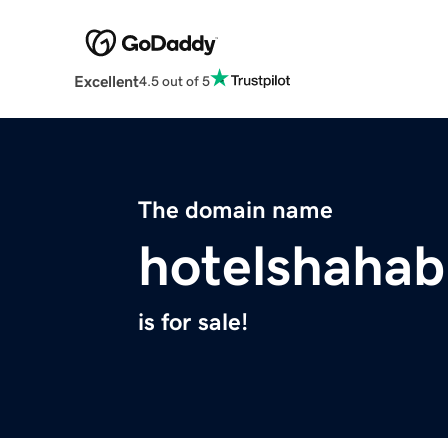
Excellent
4.5 out of 5
The domain name
hotelshaha
is for sale!