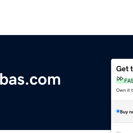
Get 
bbas.com
FA
Own it 
Buy n