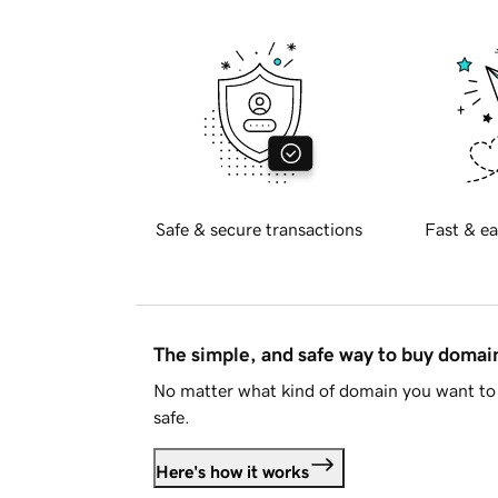
Safe & secure transactions
Fast & ea
The simple, and safe way to buy doma
No matter what kind of domain you want to 
safe.
Here's how it works