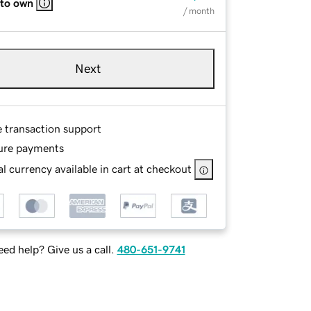
 to own
/ month
Next
e transaction support
ure payments
l currency available in cart at checkout
ed help? Give us a call.
480-651-9741