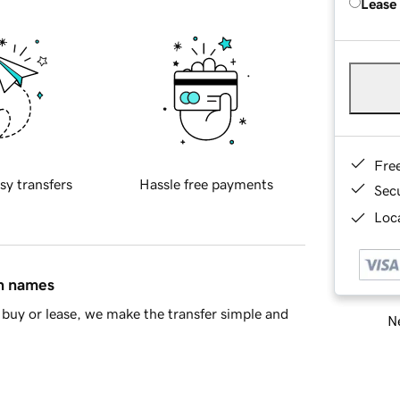
Lease
Fre
sy transfers
Hassle free payments
Sec
Loca
in names
buy or lease, we make the transfer simple and
Ne