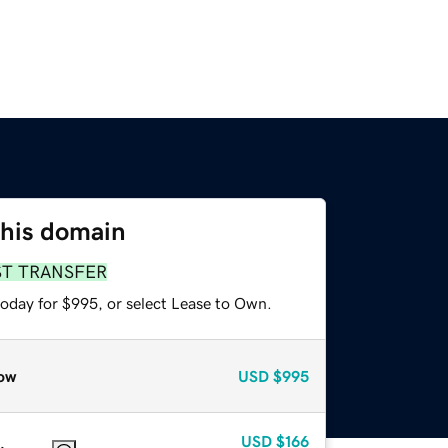
this domain
ST TRANSFER
today for $995, or select Lease to Own.
ow
USD
$995
USD
$166