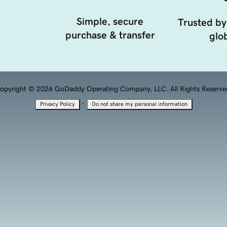
Simple, secure
Trusted by
purchase & transfer
glob
opyright © 2026 GoDaddy Operating Company, LLC. All Rights Reserve
·
Privacy Policy
Do not share my personal information