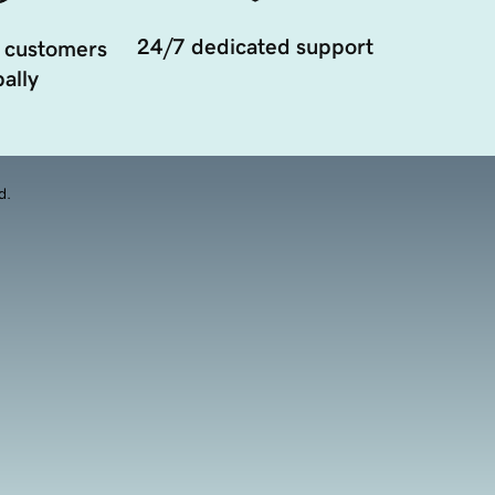
24/7 dedicated support
 customers
ally
d.