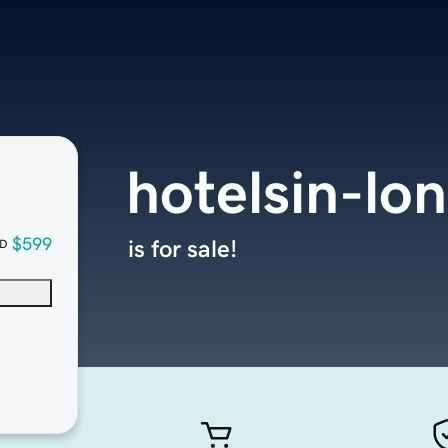
hotelsin-lo
$599
is for sale!
D