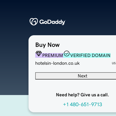
Buy Now
PREMIUM
VERIFIED DOMAIN
hotelsin-london.co.uk
US
Next
Need help? Give us a call.
+1 480-651-9713