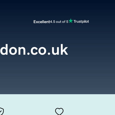
Excellent
4.5 out of 5
ndon.co.uk