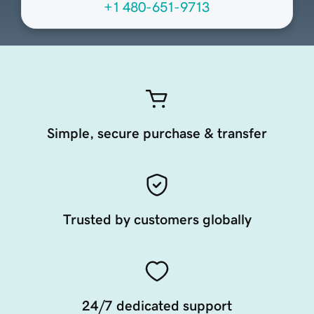
+1 480-651-9713
Simple, secure purchase & transfer
Trusted by customers globally
24/7 dedicated support