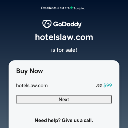
Excellent
4.5 out of 5
hotelslaw.com
is for sale!
Buy Now
hotelslaw.com
$99
USD
Next
Need help? Give us a call.