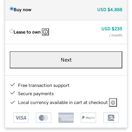
Buy now
USD
$4,888
USD
$235
Lease to own
/ month
Next
Free transaction support
Secure payments
Local currency available in cart at checkout