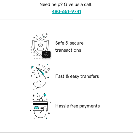
Need help? Give us a call.
480-651-9741
Safe & secure
transactions
Fast & easy transfers
Hassle free payments