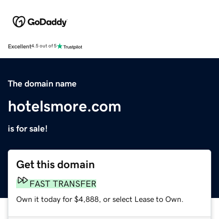
Excellent
4.5 out of 5
The domain name
hotelsmore.com
is for sale!
Get this domain
FAST TRANSFER
Own it today for $4,888, or select Lease to Own.