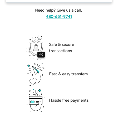
Need help? Give us a call.
480-651-9741
Safe & secure
transactions
Fast & easy transfers
Hassle free payments