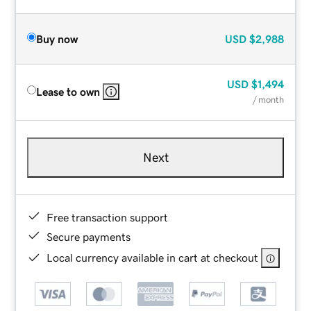
Buy now
USD
$2,988
USD
$1,494
Lease to own
/ month
Next
Free transaction support
Secure payments
Local currency available in cart at checkout