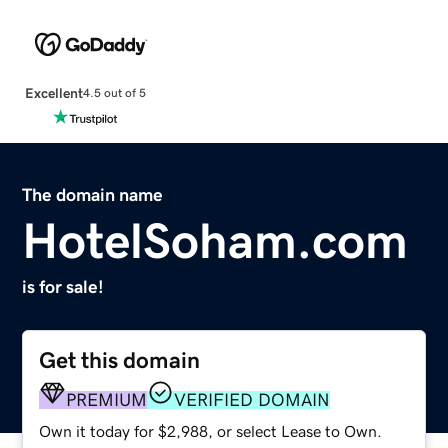
Excellent
4.5 out of 5
The domain name
HotelSoham.com
is for sale!
Get this domain
PREMIUM
VERIFIED DOMAIN
Own it today for $2,988, or select Lease to Own.