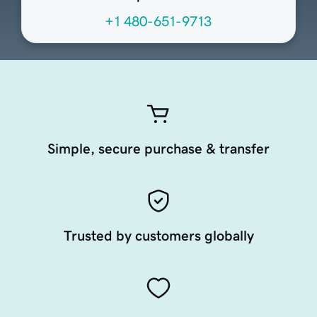
+1 480-651-9713
Simple, secure purchase & transfer
Trusted by customers globally