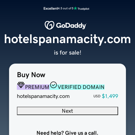
Excellent
4.5 out of 5
hotelspanamacity.com
is for sale!
Buy Now
PREMIUM
VERIFIED DOMAIN
hotelspanamacity.com
$1,499
USD
Next
Need help? Give us a call.