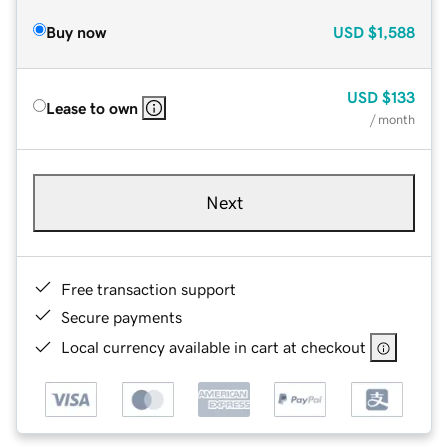
Buy now
USD
$1,588
USD
$133
Lease to own
/ month
Next
Free transaction support
Secure payments
Local currency available in cart at checkout