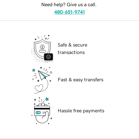
Need help? Give us a call.
480-651-9741
Safe & secure
transactions
Fast & easy transfers
Hassle free payments