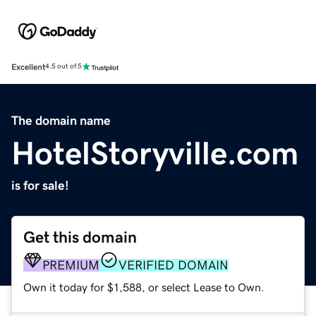
Excellent
4.5 out of 5
The domain name
HotelStoryville.com
is for sale!
Get this domain
PREMIUM
VERIFIED DOMAIN
Own it today for $1,588, or select Lease to Own.