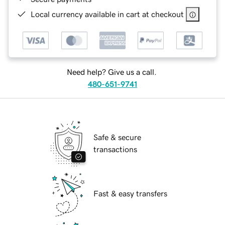
Local currency available in cart at checkout
Need help? Give us a call.
480-651-9741
Safe & secure
transactions
Fast & easy transfers