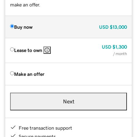
make an offer.
Buy now
USD
$13,000
USD
$1,300
Lease to own
/ month
Make an offer
Next
Free transaction support
Secure payments