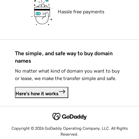
Hassle free payments
The simple, and safe way to buy domain
names
No matter what kind of domain you want to buy
or lease, we make the transfer simple and safe.
Here's how it works
Copyright © 2026 GoDaddy Operating Company, LLC. All Rights
Reserved.