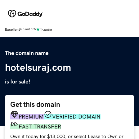
Excellent
4.5 out of 5
The domain name
hotelsuraj.com
is for sale!
Get this domain
PREMIUM
VERIFIED DOMAIN
FAST TRANSFER
Own it today for $13,000, or select Lease to Own or