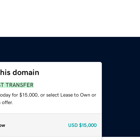
this domain
ST TRANSFER
today for $15,000, or select Lease to Own or
offer.
ow
USD
$15,000