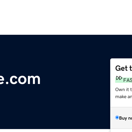
Get 
e.com
FA
Own it 
make an 
Buy n