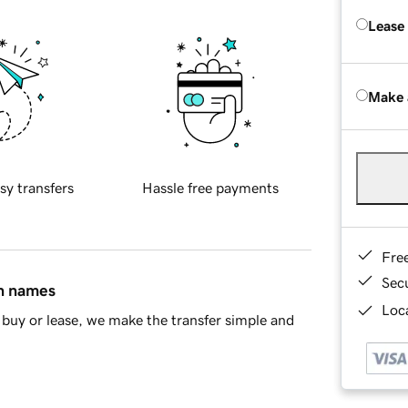
Lease
Make 
sy transfers
Hassle free payments
Fre
Sec
in names
Loca
buy or lease, we make the transfer simple and