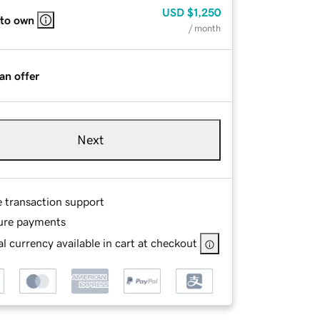
USD
$1,250
 to own
/ month
an offer
Next
e transaction support
ure payments
l currency available in cart at checkout