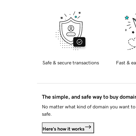
Safe & secure transactions
Fast & ea
The simple, and safe way to buy doma
No matter what kind of domain you want to 
safe.
Here's how it works