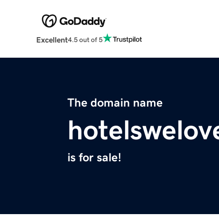
Excellent
4.5 out of 5
The domain name
hotelswelov
is for sale!