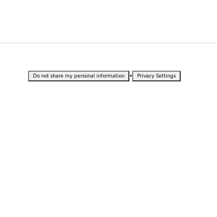
•
Do not share my personal information
Privacy Settings