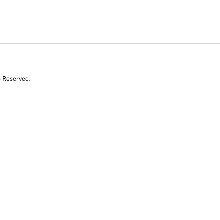
s Reserved.