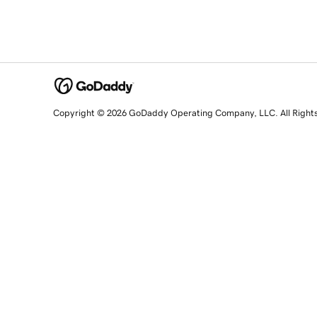
Copyright © 2026 GoDaddy Operating Company, LLC. All Right