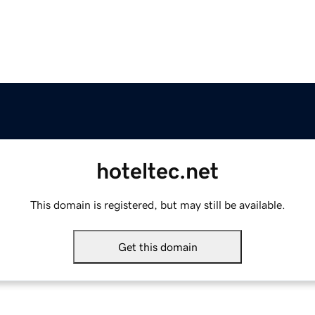
hoteltec.net
This domain is registered, but may still be available.
Get this domain