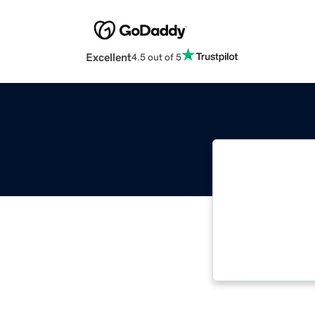
Excellent
4.5 out of 5