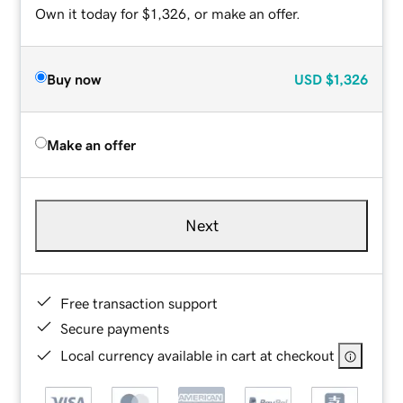
Own it today for $1,326, or make an offer.
Buy now
USD
$1,326
Make an offer
Next
Free transaction support
Secure payments
Local currency available in cart at checkout