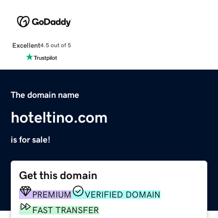
Excellent
4.5 out of 5
The domain name
hoteltino.com
is for sale!
Get this domain
PREMIUM
VERIFIED DOMAIN
FAST TRANSFER