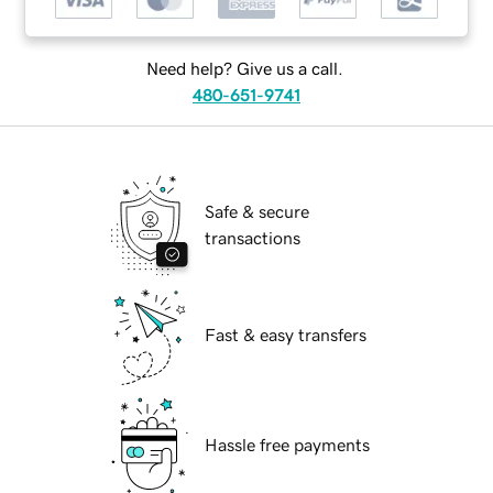
Need help? Give us a call.
480-651-9741
Safe & secure
transactions
Fast & easy transfers
Hassle free payments