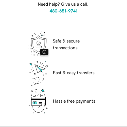
Need help? Give us a call.
480-651-9741
Safe & secure
transactions
Fast & easy transfers
Hassle free payments