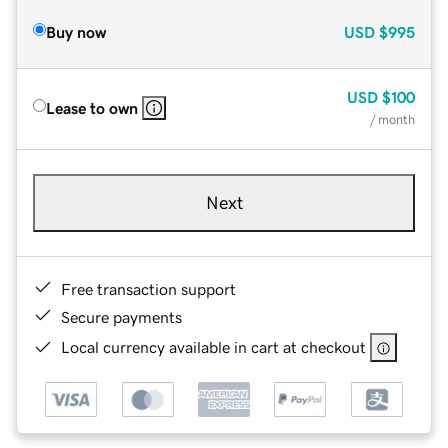
Buy now
USD
$995
USD
$100
Lease to own
/ month
Next
Free transaction support
Secure payments
Local currency available in cart at checkout