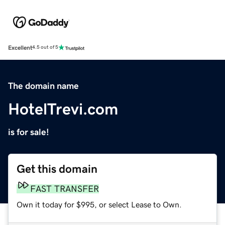
Excellent
4.5 out of 5
The domain name
HotelTrevi.com
is for sale!
Get this domain
FAST TRANSFER
Own it today for $995, or select Lease to Own.