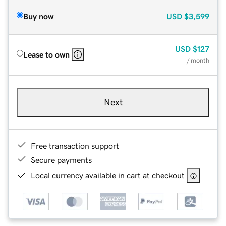
Buy now
USD
$3,599
USD
$127
Lease to own
/ month
Next
Free transaction support
Secure payments
Local currency available in cart at checkout