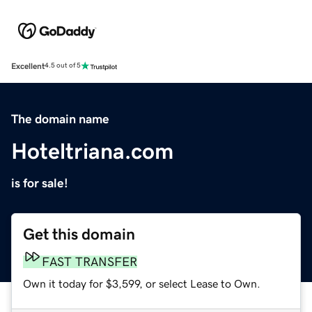
Excellent
4.5 out of 5
The domain name
Hoteltriana.com
is for sale!
Get this domain
FAST TRANSFER
Own it today for $3,599, or select Lease to Own.