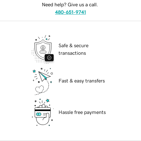
Need help? Give us a call.
480-651-9741
Safe & secure
transactions
Fast & easy transfers
Hassle free payments