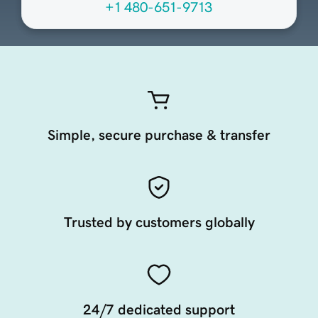
+1 480-651-9713
Simple, secure purchase & transfer
Trusted by customers globally
24/7 dedicated support