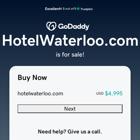
Excellent
4.5 out of 5
HotelWaterloo.com
is for sale!
Buy Now
hotelwaterloo.com
$4,995
USD
Next
Need help? Give us a call.