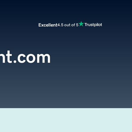
Excellent
4.5 out of 5
nt.com