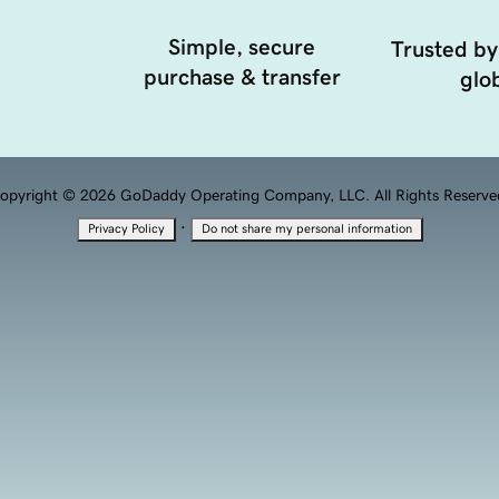
Simple, secure
Trusted by
purchase & transfer
glob
opyright © 2026 GoDaddy Operating Company, LLC. All Rights Reserve
·
Privacy Policy
Do not share my personal information