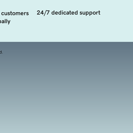
24/7 dedicated support
 customers
ally
d.