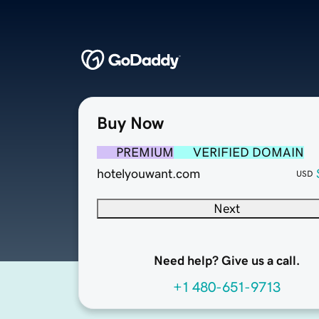
Buy Now
PREMIUM
VERIFIED DOMAIN
hotelyouwant.com
USD
Next
Need help? Give us a call.
+1 480-651-9713