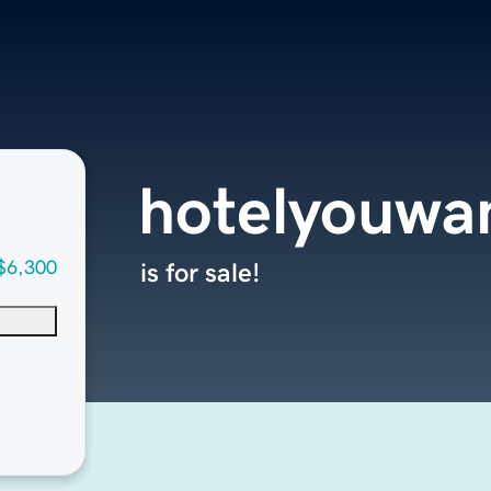
hotelyouwa
$6,300
is for sale!