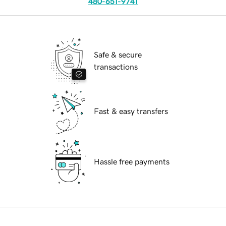
480-651-9741
Safe & secure
transactions
Fast & easy transfers
Hassle free payments