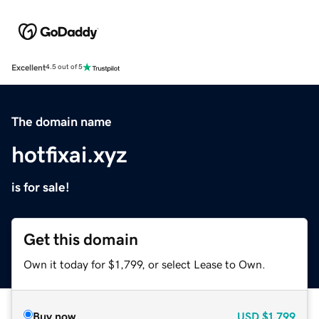
Excellent
4.5 out of 5
The domain name
hotfixai.xyz
is for sale!
Get this domain
Own it today for $1,799, or select Lease to Own.
Buy now
USD
$1,799