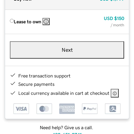
USD
$150
Lease to own
/ month
Next
Free transaction support
Secure payments
Local currency available in cart at checkout
Need help? Give us a call.