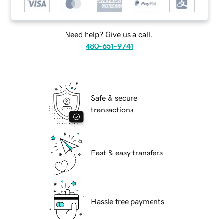
Need help? Give us a call.
480-651-9741
Safe & secure
transactions
Fast & easy transfers
Hassle free payments