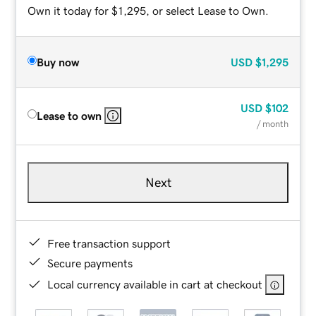
Own it today for $1,295, or select Lease to Own.
Buy now
USD
$1,295
USD
$102
Lease to own
/ month
Next
Free transaction support
Secure payments
Local currency available in cart at checkout