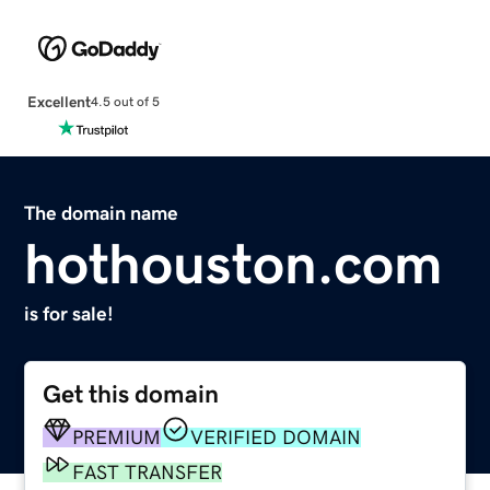
Excellent
4.5 out of 5
The domain name
hothouston.com
is for sale!
Get this domain
PREMIUM
VERIFIED DOMAIN
FAST TRANSFER