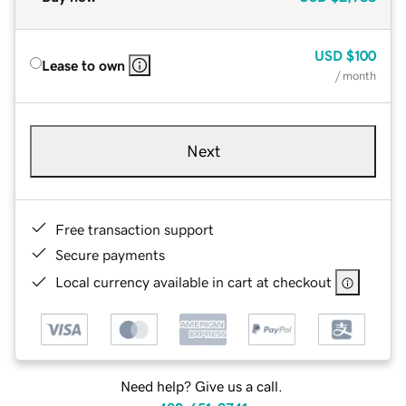
USD
$100
Lease to own
/ month
Next
Free transaction support
Secure payments
Local currency available in cart at checkout
Need help? Give us a call.