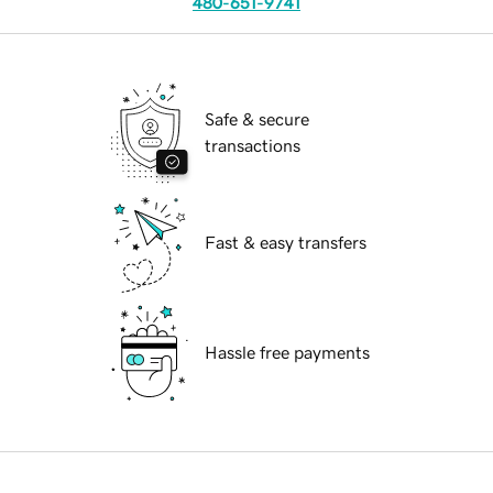
480-651-9741
Safe & secure
transactions
Fast & easy transfers
Hassle free payments