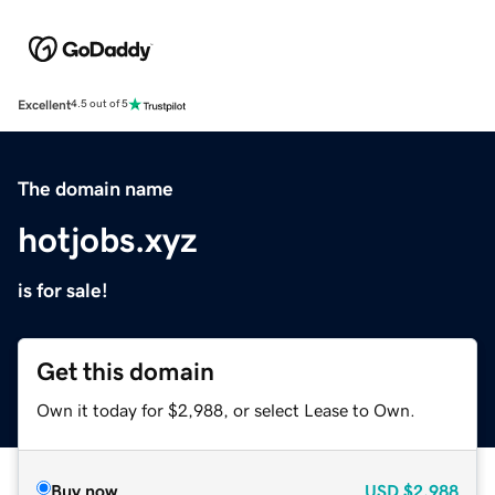
Excellent
4.5 out of 5
The domain name
hotjobs.xyz
is for sale!
Get this domain
Own it today for $2,988, or select Lease to Own.
Buy now
USD
$2,988